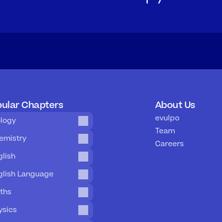
ular Chapters
About Us
evulpo
ology
Team
emistry
Careers
glish
glish Language
ths
ysics