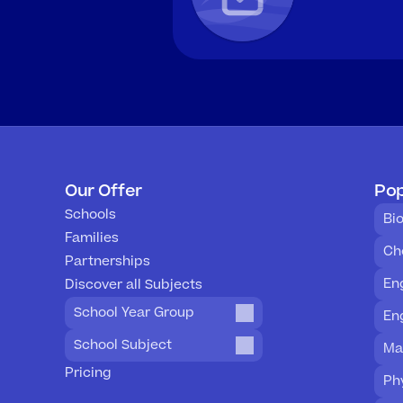
Our Offer
Pop
Schools
Bi
Families
Ch
Partnerships
En
Discover all Subjects
School Year Group
En
School Subject
Ma
Pricing
Ph