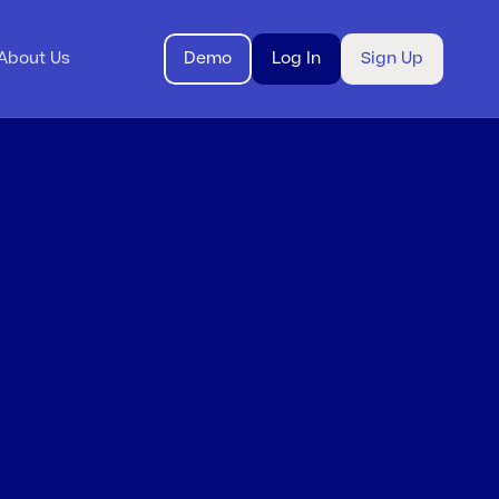
About Us
Demo
Log In
Sign Up
g
itt