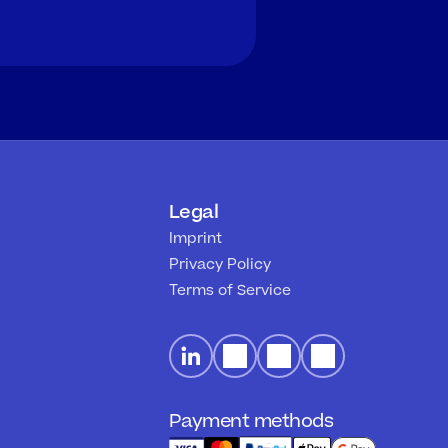
Legal
Imprint
Privacy Policy
Terms of Service
Payment methods