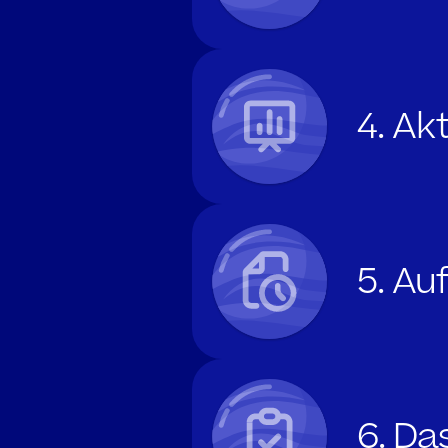
4. Ak
5. A
6. Da