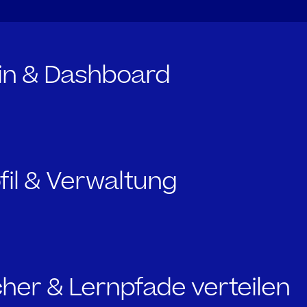
gin & Dashboard
ofil & Verwaltung
cher & Lernpfade verteilen