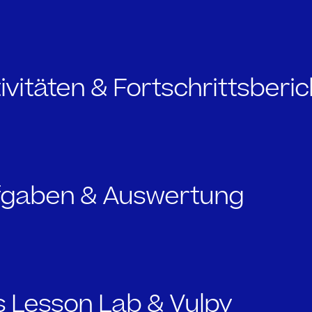
tivitäten & Fortschrittsberi
ufgaben & Auswertung
s Lesson Lab & Vulpy