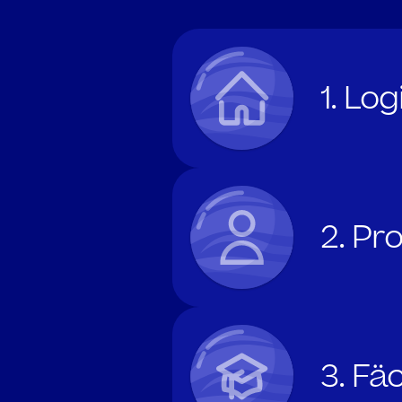
1. Lo
2. Pr
3. Fä