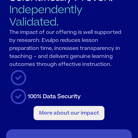
Independently
Validated.
The impact of our offering is well supported 
by research: Evulpo reduces lesson 
preparation time, increases transparency in 
teaching – and delivers genuine learning 
outcomes through effective instruction.
100% Data Security
More about our impact