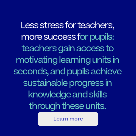
L
e
s
s
s
t
r
e
s
s
f
o
r
t
e
a
c
h
e
r
s
,
m
o
r
e
s
u
c
c
e
s
s
f
o
r
p
u
p
i
l
s
:
t
e
a
c
h
e
r
s
g
a
i
n
a
c
c
e
s
s
t
o
m
o
t
i
v
a
t
i
n
g
l
e
a
r
n
i
n
g
u
n
i
t
s
i
n
s
e
c
o
n
d
s
,
a
n
d
p
u
p
i
l
s
a
c
h
i
e
v
e
s
u
s
t
a
i
n
a
b
l
e
p
r
o
g
r
e
s
s
i
n
k
n
o
w
l
e
d
g
e
a
n
d
s
k
i
l
l
s
t
h
r
o
u
g
h
t
h
e
s
e
u
n
i
t
s
.
Learn more