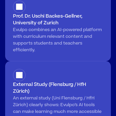
Prof. Dr. Uschi Backes-Gellner, 
University of Zurich
Evulpo combines an AI-powered platform 
with curriculum relevant content and 
supports students and teachers 
efficiently.
External Study (Flensburg / HfH 
Zürich)
An external study (Uni Flensburg / HfH 
Zürich) clearly shows: Evulpo’s AI tools 
can make learning much more accessible 