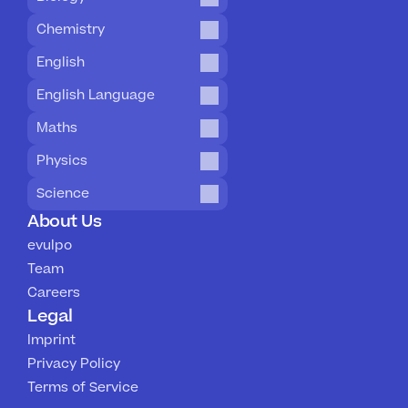
Chemistry
English
English Language
Maths
Physics
Science
About Us
evulpo
Team
Careers
Legal
Imprint
Privacy Policy
Terms of Service