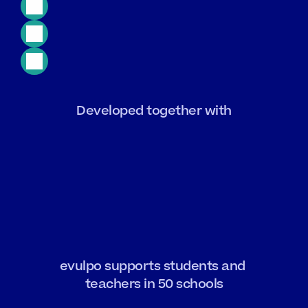
GDPR
Compliant
24/7
Access
Free
Trial
Developed together with
evulpo supports students and 
teachers in 50 schools