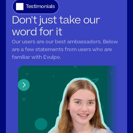
Testimonials
Don't just take our 
word for it
Our users are our best ambassadors. Below 
are a few statements from users who are 
familiar with Evulpo.