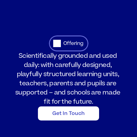
Offering
Scientifically grounded and used 
daily: with carefully designed, 
playfully structured learning units, 
teachers, parents and pupils are 
supported – and schools are made 
fit for the future.
Get In Touch