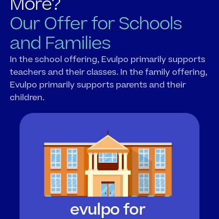
More?
Our Offer for Schools 
and Families
In the school offering, Evulpo primarily supports 
teachers and their classes. In the family offering, 
Evulpo primarily supports parents and their 
children.
evulpo for 