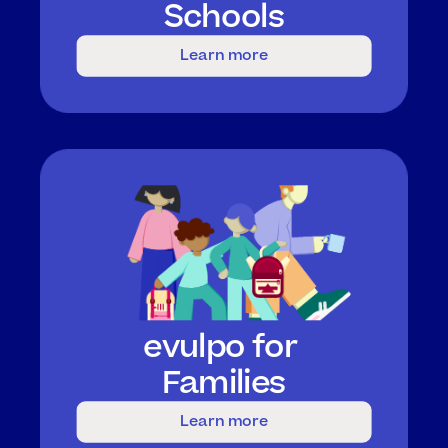
Schools
Learn more
evulpo for 
Families
Learn more