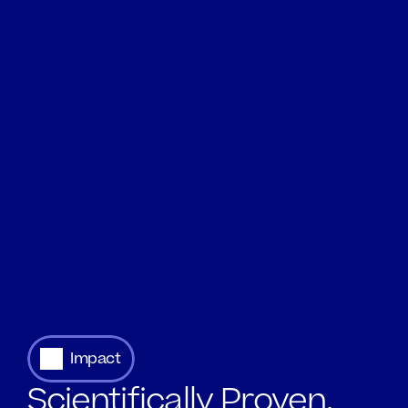
Impact
Scientifically Proven.