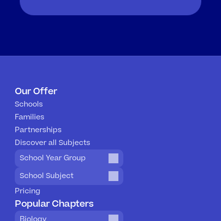
Our Offer
Schools
Families
Partnerships
Discover all Subjects
School Year Group
School Subject
Pricing
Popular Chapters
Biology