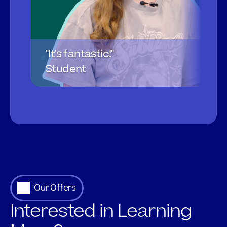
"It's fantastic!"
Student
Our Offers
Interested in Learning 