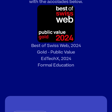
with the accolades below.
Best of Swiss Web, 2024
Gold - Public Value
EdTechX, 2024
Formal Education