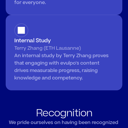
for everyone.
Internal Study
Terry Zhang (ETH Lausanne)
An internal study by Terry Zhang proves 
that engaging with evulpo's content 
drives measurable progress, raising 
knowledge and competency. 
Recognition
We pride ourselves on having been recognized 