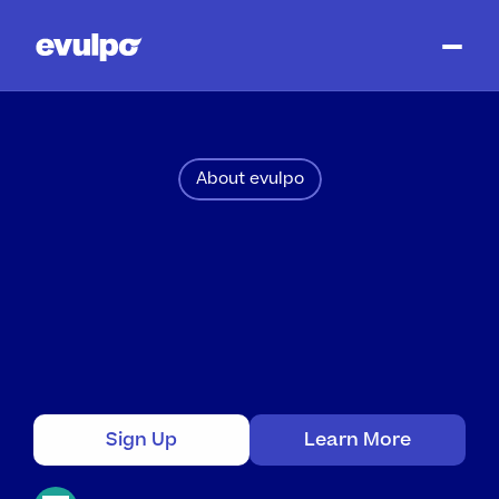
About evulpo
Learning
Units
Fully
Aligned
with
the
UK
curriculum
Ready-to-Use
Learning
Units.
Presented
as
engaging
learning
paths
with
videos,
graphics,
texts
and
exercises.
Sign Up
Learn More
No
credit
card
required