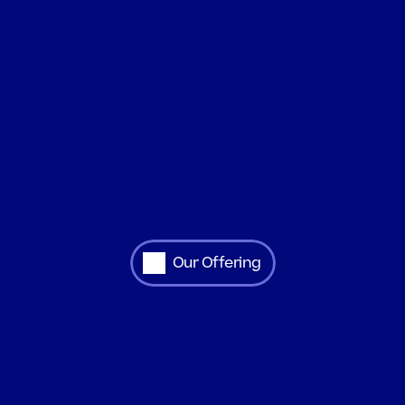
Our Offering